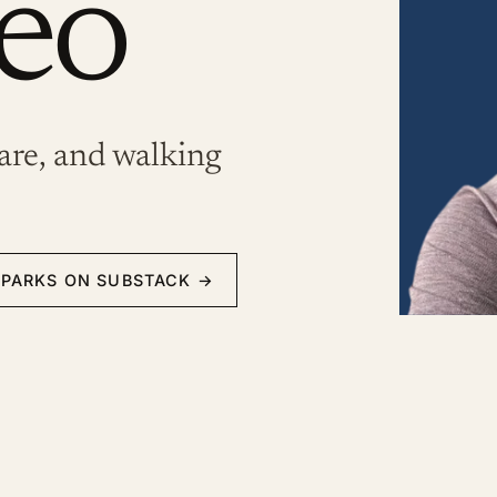
eo
are, and walking
SPARKS ON SUBSTACK
→