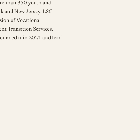
ore than 350 youth and
ork and New Jersey. LSC
ion of Vocational
nt Transition Services,
 founded it in 2021 and lead
ve
, community classes in
tion, personal finance,
pen to everyone, no
earn something new and spend