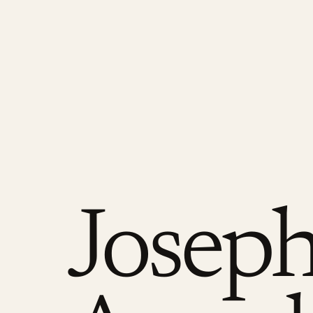
Josep