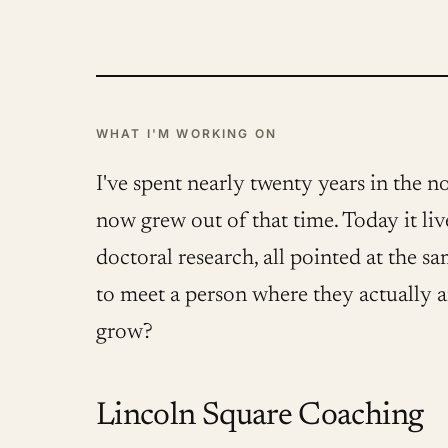
WHAT I'M WORKING ON
I've spent nearly twenty years in the n
now grew out of that time. Today it l
doctoral research, all pointed at the s
to meet a person where they actually 
grow?
Lincoln Square Coaching