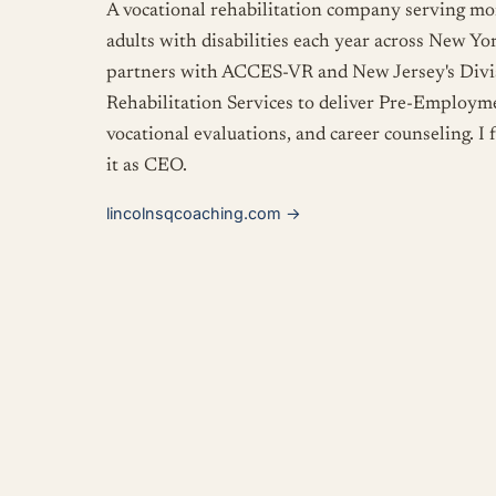
A vocational rehabilitation company serving m
adults with disabilities each year across New Y
partners with ACCES-VR and New Jersey's Divis
Rehabilitation Services to deliver Pre-Employme
vocational evaluations, and career counseling. I
it as CEO.
lincolnsqcoaching.com
→
Big Apple Coaching
My coaching practice, and the home of
The Gro
Midtown Manhattan in digital skills, civic educa
design, language arts, and more. The Grove is o
prerequisites, no gatekeeping. It's a place to l
time with other curious people.