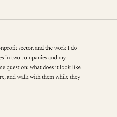
onprofit sector, and the work I do
ives in two companies and my
ame question: what does it look like
are, and walk with them while they