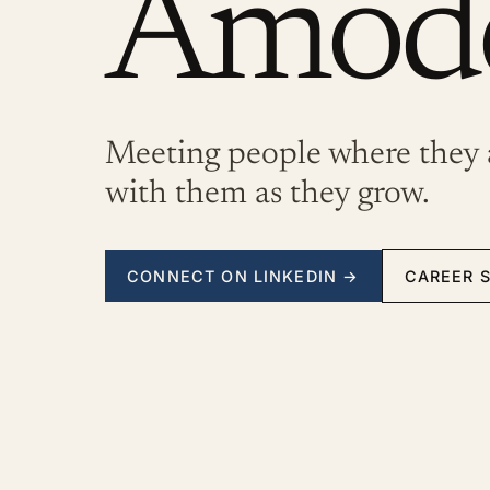
Amod
Meeting people where they 
with them as they grow.
CONNECT ON LINKEDIN
→
CAREER 