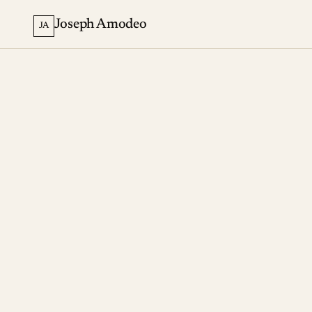
Joseph Amodeo
JA